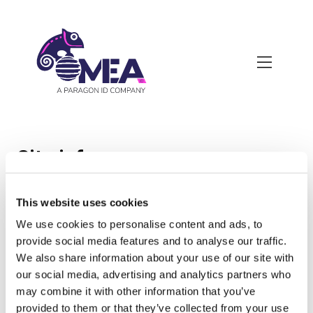
Skip
to
main
content
Site info
This website uses cookies
Head office :
We use cookies to personalise content and ads, to
provide social media features and to analyse our traffic.
OMEA ID
We also share information about your use of our site with
Les Aubépins
our social media, advertising and analytics partners who
18410 Argent sur Sauldre
may combine it with other information that you’ve
France
provided to them or that they’ve collected from your use