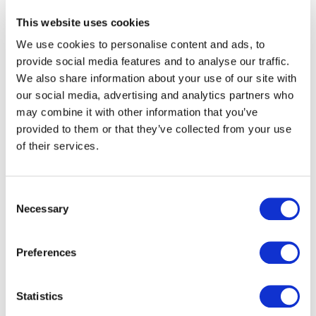
partner.
This website uses cookies
At the time, SNCF Connect was seeking a provider
We use cookies to personalise content and ads, to
capable of designing and operating a
large-scale digital
provide social media features and to analyse our traffic.
platform
. airweb met this challenge by delivering
We also share information about your use of our site with
expertise in
digital service design, application
our social media, advertising and analytics partners who
performance and user experience
.
may combine it with other information that you’ve
provided to them or that they’ve collected from your use
A proven expertise at the
of their services.
heart of the project
Consent
Necessary
Selection
airweb’s teams contributed to building a
robust
platform
, designed for daily use by
millions of
passengers
. The approach was based on strong
Preferences
foundations:
reliability, ease of use and long-term
scalability
.
Statistics