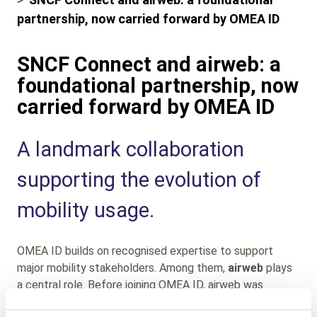
partnership, now carried forward by OMEA ID
SNCF Connect and airweb: a
foundational partnership, now
carried forward by OMEA ID
Sub
A landmark collaboration
Heading
supporting the evolution of
mobility usage.
OMEA ID builds on recognised expertise to support
major mobility stakeholders. Among them,
airweb
plays
a central role. Before joining OMEA ID, airweb was
selected by
SNCF Connect
as a strategic digital