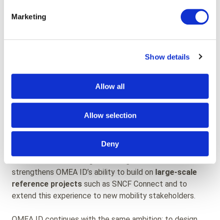
This collaboration enabled:
Marketing
The design of a
smooth, accessible experience
for all user groups
High service stability under significant traffic
Show details
volumes
Continuous functional evolution of the platform
Allow all
Expertise now embedded
Allow selection
within OMEA ID
Deny
Today, this long-standing expertise is fully integrated
into OMEA ID’s offering. The integration of airweb
strengthens OMEA ID’s ability to build on
large-scale
reference projects
such as SNCF Connect and to
extend this experience to new mobility stakeholders.
OMEA ID continues with the same ambition: to design