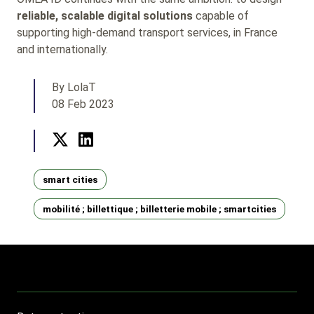
reliable, scalable digital solutions
capable of
supporting high-demand transport services, in France
and internationally.
By LolaT
08 Feb 2023
Twitter
LinkedIn
Tags
smart cities
mobilité ; billettique ; billetterie mobile ; smartcities