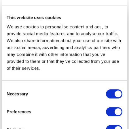
realities
This website uses cookies
OMEA ID designs and deploys solutions built for the
constraints of public transport. The platform integrates
We use cookies to personalise content and ads, to
with existing ticketing, back-office and distribution
provide social media features and to analyse our traffic.
environments. It evolves in line with regulatory,
We also share information about your use of our site with
operational and commercial requirements.
our social media, advertising and analytics partners who
may combine it with other information that you’ve
Partner networks benefit from:
provided to them or that they’ve collected from your use
of their services.
a robust and scalable digital ticketing platform,
seamless mobile ticketing and account-based
Consent
services,
Necessary
Selection
improved data visibility to support decision-making,
structured project governance and long-term
support.
Preferences
OMEA ID works alongside transport teams at every