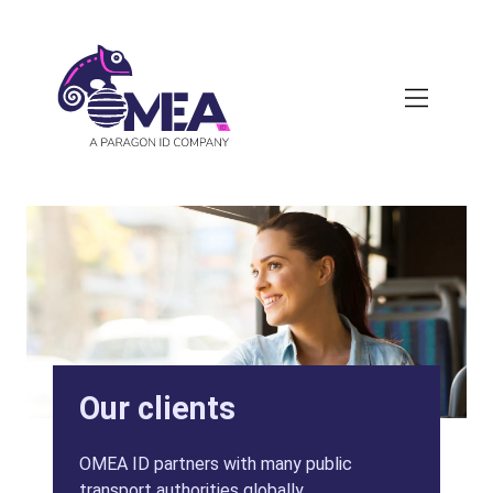
Skip
to
main
content
Our clients
OMEA ID partners with many public
transport authorities globally.