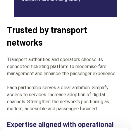
Trusted by transport
networks
Transport authorities and operators choose its
connected ticketing platform to modernise fare
management and enhance the passenger experience.
Each partnership serves a clear ambition. Simplify
access to services. Increase adoption of digital
channels. Strengthen the network’s positioning as
modern, accessible and passenger-focused.
Expertise aligned with operational