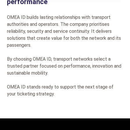
performance
OMEA ID builds lasting relationships with transport
authorities and operators. The company prioritises
reliability, security and service continuity. It delivers
solutions that create value for both the network and its
passengers.
By choosing OMEA ID, transport networks select a
trusted partner focused on performance, innovation and
sustainable mobility.
OMEA ID stands ready to support the next stage of
your ticketing strategy.